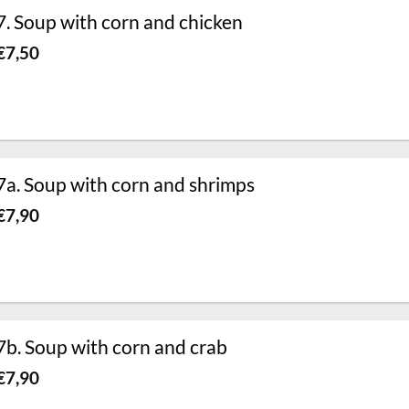
7. Soup with corn and chicken
€
7,50
7a. Soup with corn and shrimps
€
7,90
7b. Soup with corn and crab
€
7,90