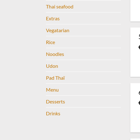
Thai seafood
Extras
Vegatarian
Rice
Noodles
Udon
Pad Thaï
Menu
Desserts
Drinks