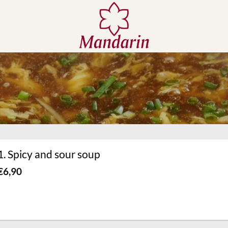
1. Spicy and sour soup
€
6,90