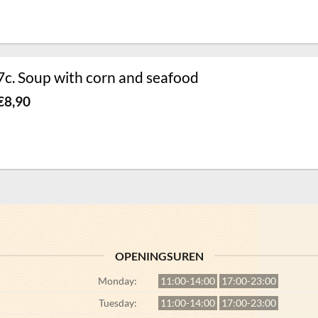
7c. Soup with corn and seafood
€
8,90
OPENINGSUREN
Monday:
11:00-14:00
17:00-23:00
Tuesday:
11:00-14:00
17:00-23:00