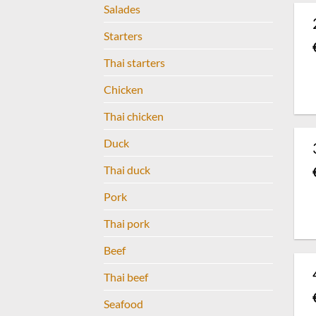
Salades
Starters
Thai starters
Chicken
Thai chicken
Duck
Thai duck
Pork
Thai pork
Beef
Thai beef
Seafood