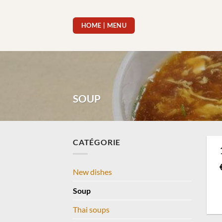
Skip
to
HOME | MENU
content
SOUP
CATÉGORIE
New dishes
Soup
Thai soups