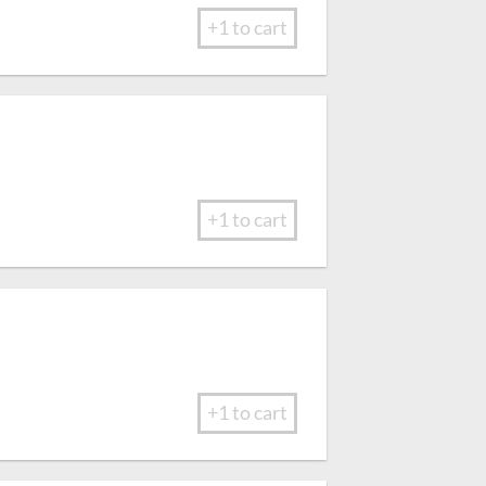
+1 to cart
+1 to cart
+1 to cart