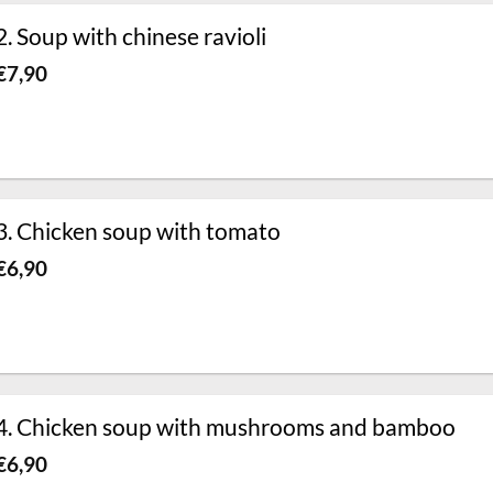
2. Soup with chinese ravioli
€
7,90
3. Chicken soup with tomato
€
6,90
4. Chicken soup with mushrooms and bamboo
€
6,90