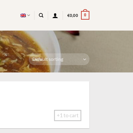
0
€
0,00
+1 to cart