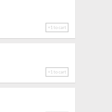
+1 to cart
+1 to cart