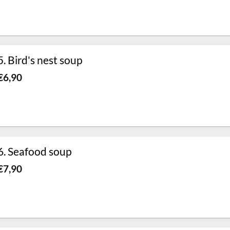
5. Bird's nest soup
€
6,90
6. Seafood soup
€
7,90