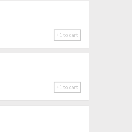
+1 to cart
+1 to cart